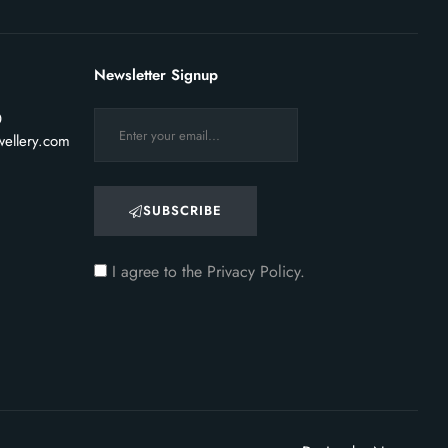
Newsletter Signup
0
ellery.com
SUBSCRIBE
I agree to the
Privacy Policy.