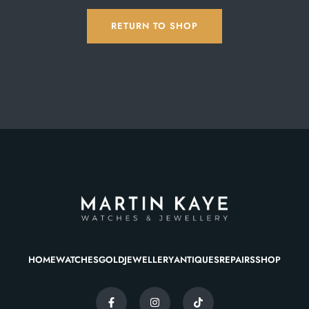
RETURN TO SHOP
HOME
WATCHES
GOLD
JEWELLERY
ANTIQUES
REPAIRS
SHOP