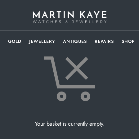
S
GOLD
JEWELLERY
ANTIQUES
REPAIRS
SHOP
Your basket is currently empty.