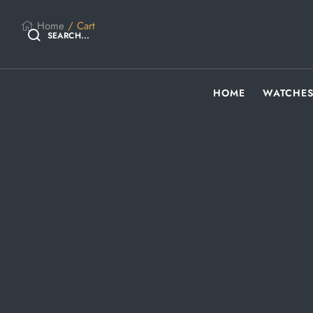
Home
/ Cart
SEARCH...
HOME
WATCHE