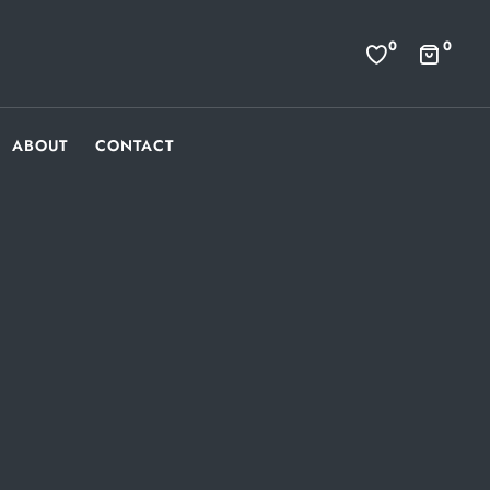
0
0
ABOUT
CONTACT