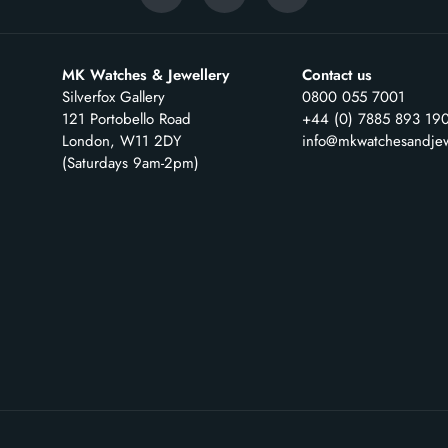
MK Watches & Jewellery
Contact us
Silverfox Gallery
0800 055 7001
121 Portobello Road
+44 (0) 7885 893 19
London, W11 2DY
info@mkwatchesandjew
(Saturdays 9am-2pm)