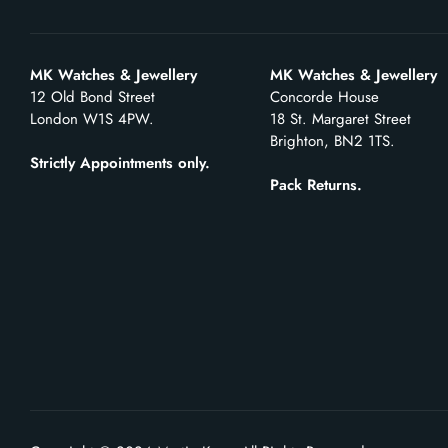
MK Watches & Jewellery
MK Watches & Jewellery
12 Old Bond Street
Concorde House
London W1S 4PW.
18 St. Margaret Street
Brighton, BN2 1TS.
Strictly Appointments only.
Pack Returns.