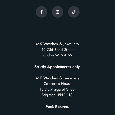
MK Watches & Jewellery
12 Old Bond Street
London W1S 4PW.
Strictly Appointments only.
MK Watches & Jewellery
Concorde House
18 St. Margaret Street
Brighton, BN2 1TS.
Pack Returns.