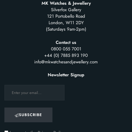
MK Watches & Jewellery
Silverfox Gallery
121 Portobello Road
London, W11 2DY
(Saturdays 9am-2pm)
Contact us
0800 055 7001
+44 (0) 7885 893 190
info@mkwatchesandjewellery.com
Newsletter Signup
SUBSCRIBE