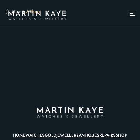
Home
/ Shop
HOME
WATCHES
GOLD
JEWELLERY
ANTIQUES
REPAIRS
SHOP